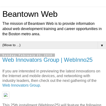
Beantown Web
The mission of Beantown Web is to provide information
about web development training and career opportunities in
the Boston metro area.
▼
Sunday, February 21, 2010
Web Innovators Group | WebInno25
If you are interested in previewing the latest innovations on
the Internet and mobile devices, and networking with
industry leaders, then check out the next gathering of the
Web Innovators Group
.
This 25th installment (WebInno25) will feature the following