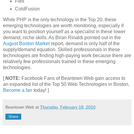
Flex
ColdFusion
While PHP is the only technology in the Top 20, these
emerging technologies are worth monitoring, especially if
you want to position yourself as a specialist in these lower
demand, niche skills. As Biran Rinaldi pointed out in the
August Boston Market
report, demand is only half of the
supply/demand equation. Skilled professionals in these
technologies are finding high-paying work because there are
relatively few professionals trained in these emerging
technologies.
[
NOTE:
Facebook Fans of Beantown Web gain access to
an expanded list of the Top 50 Web Technologies in Boston.
Become a fan
today! ]
Beantown Web
at
Thursday, February 18, 2010
Share