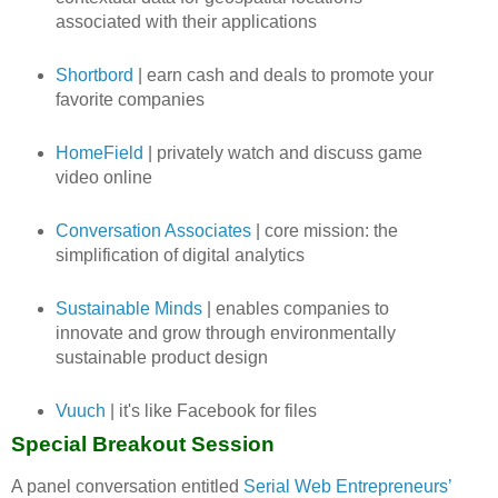
associated with their applications
Shortbord
| earn cash and deals to promote your
favorite companies
HomeField
| privately watch and discuss game
video online
Conversation Associates
| core mission: the
simplification of digital analytics
Sustainable Minds
| enables companies to
innovate and grow through environmentally
sustainable product design
Vuuch
| it's like Facebook for files
Special Breakout Session
A panel conversation entitled
Serial Web Entrepreneurs’