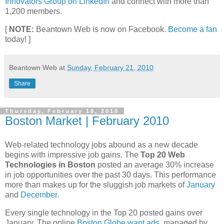
Innovators Group on LinkedIn
and connect with more than
1,200 members.
[
NOTE:
Beantown Web is now on Facebook.
Become a fan
today! ]
Beantown Web
at
Sunday, February 21, 2010
Share
Thursday, February 18, 2010
Boston Market | February 2010
Web-related technology jobs abound as a new decade
begins with impressive job gains. The
Top 20 Web
Technologies in Boston
posted an average 30% increase
in job opportunities over the past 30 days. This performance
more than makes up for the sluggish job markets of
January
and
December
.
Every single technology in the Top 20 posted gains over
January. The online
Boston Globe want ads
, managed by