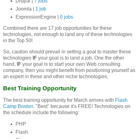
Drupal |
7 jobs
Joomla |
1 job
ExpressionEngine |
0 jobs
Combined there are 17 job opportunities for these
technologies, not enough to land any of these technologies
in the Top 50!
So, caution should prevail in setting a goal to master these
technologies
IF
your goal is to land a job. One the other
hand,
IF
your goal is to start your own Web consulting
company, then you might benefit from positioning yourself as
an expert in these and other niche technologies.
Best Training Opportunity
The best training opportunity for March arrives with
Flash
Camp Boston
. "Best" because it's FREE! Technologies on
the schedule include the following:
PHP
Flash