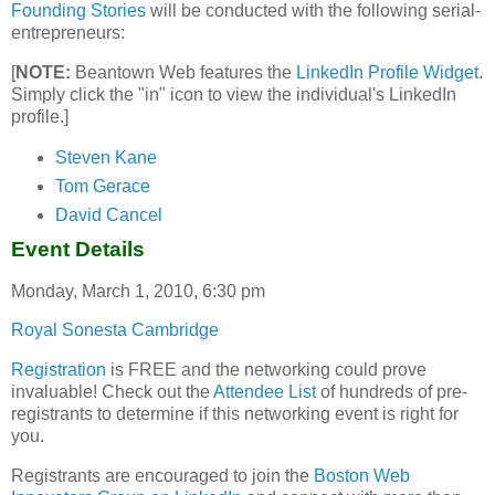
Founding Stories
will be conducted with the following serial-
entrepreneurs:
[
NOTE:
Beantown Web features the
LinkedIn Profile Widget
.
Simply click the "in" icon to view the individual's LinkedIn
profile.]
Steven Kane
Tom Gerace
David Cancel
Event Details
Monday, March 1, 2010, 6:30 pm
Royal Sonesta Cambridge
Registration
is FREE and the networking could prove
invaluable! Check out the
Attendee List
of hundreds of pre-
registrants to determine if this networking event is right for
you.
Registrants are encouraged to join the
Boston Web