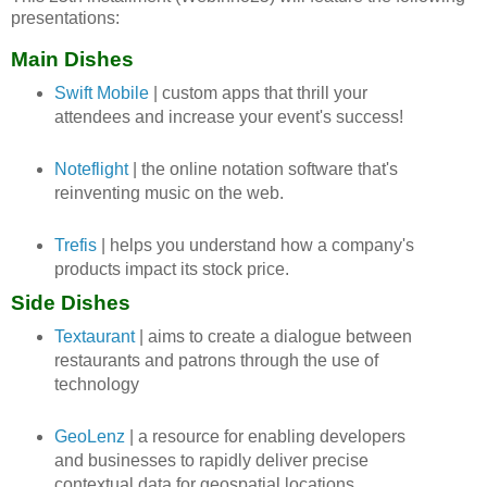
presentations:
Main Dishes
Swift Mobile
| custom apps that thrill your
attendees and increase your event's success!
Noteflight
| the online notation software that's
reinventing music on the web.
Trefis
| helps you understand how a company's
products impact its stock price.
Side Dishes
Textaurant
| aims to create a dialogue between
restaurants and patrons through the use of
technology
GeoLenz
| a resource for enabling developers
and businesses to rapidly deliver precise
contextual data for geospatial locations