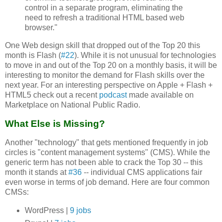
control in a separate program, eliminating the
need to refresh a traditional HTML based web
browser."
One Web design skill that dropped out of the Top 20 this
month is Flash (
#22
). While it is not unusual for technologies
to move in and out of the Top 20 on a monthly basis, it will be
interesting to monitor the demand for Flash skills over the
next year. For an interesting perspective on Apple + Flash +
HTML5 check out a recent
podcast
made available on
Marketplace on National Public Radio.
What Else is Missing?
Another "technology" that gets mentioned frequently in job
circles is "content management systems" (CMS). While the
generic term has not been able to crack the Top 30 -- this
month it stands at
#36
-- individual CMS applications fair
even worse in terms of job demand. Here are four common
CMSs:
WordPress |
9 jobs