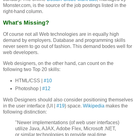
Monster.com, is the source of the job postings listed in the
right-hand column.
What's Missing?
Of course not all Web technologies are in equally high
demand by employers. Database and programming skills
never seem to go out of fashion. This demand bodes well for
web developers.
Web designers, on the other hand, can count on the
following two Top 20 skills:
HTML/CSS |
#10
Photoshop |
#12
Web Designers should also consider positioning themselves
in the user interface (UI |
#19
) space.
Wikipedia
makes the
following distinction:
"Newer implementations (of web user interfaces)
utilize Java, AJAX, Adobe Flex, Microsoft .NET,
or similar technologies to provide real-time